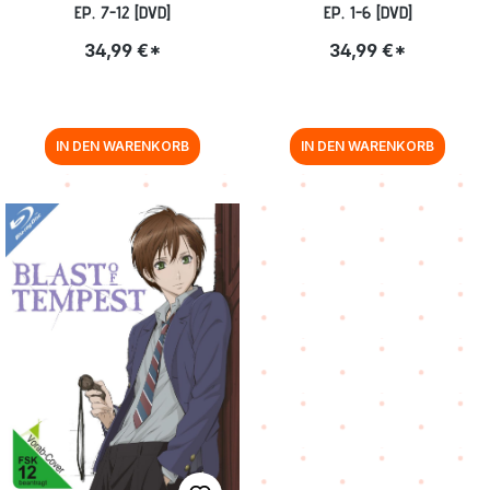
EP. 7-12 [DVD]
EP. 1-6 [DVD]
34,99 €*
34,99 €*
IN DEN WARENKORB
IN DEN WARENKORB