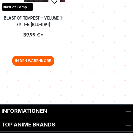
Blast of Tempest
BLAST OF TEMPEST - VOLUME 1:
EP. 1-6 [BLU-RAY]
39,99 €*
IN DEN WARENKORB
INFORMATIONEN
TOP ANIME BRANDS