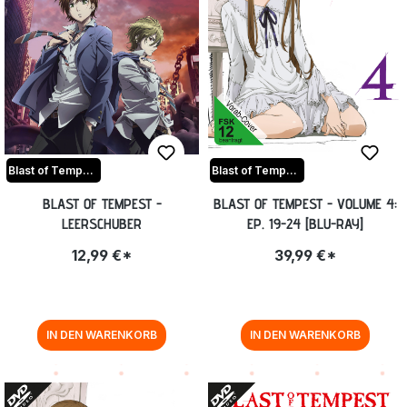
Blast of Tempest
Blast of Tempest
BLAST OF TEMPEST -
BLAST OF TEMPEST - VOLUME 4:
LEERSCHUBER
EP. 19-24 [BLU-RAY]
12,99 €*
39,99 €*
IN DEN WARENKORB
IN DEN WARENKORB