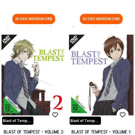
IN DEN WARENKORB
IN DEN WARENKORB
Blast of Tempest
Blast of Tempest
BLAST OF TEMPEST - VOLUME 2:
BLAST OF TEMPEST - VOLUME 1: