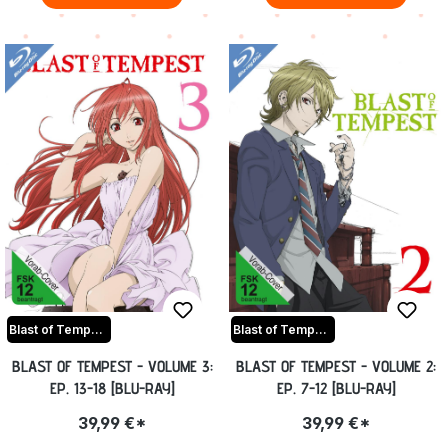
Blast of Tempest
Blast of Tempest
BLAST OF TEMPEST - VOLUME 3:
BLAST OF TEMPEST - VOLUME 2:
EP. 13-18 [BLU-RAY]
EP. 7-12 [BLU-RAY]
39,99 €*
39,99 €*