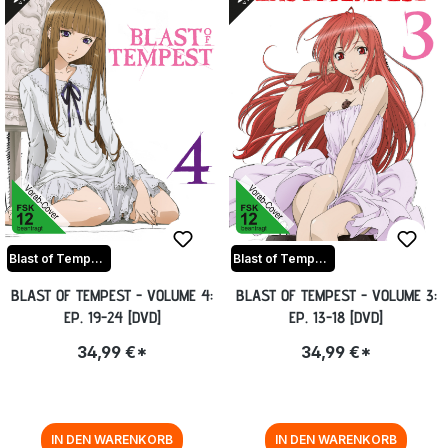
Blast of Tempest
Blast of Tempest
BLAST OF TEMPEST - VOLUME 4:
BLAST OF TEMPEST - VOLUME 3:
EP. 19-24 [DVD]
EP. 13-18 [DVD]
34,99 €*
34,99 €*
IN DEN WARENKORB
IN DEN WARENKORB