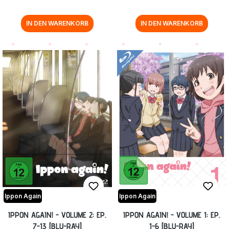
IN DEN WARENKORB
IN DEN WARENKORB
Ippon Again
Ippon Again
IPPON AGAIN! - VOLUME 2: EP.
IPPON AGAIN! - VOLUME 1: EP.
7-13 [BLU-RAY]
1-6 [BLU-RAY]