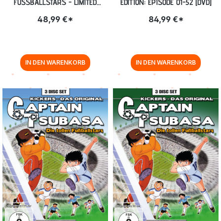
FUSSBALLSTARS - LIMITED G
EDITION: EPISODE 01-52 [DVD]
ESAMTEDITION: EPISODE 01-128 B
48,99 €*
84,99 €*
LU-RAY
IN DEN WARENKORB
IN DEN WARENKORB