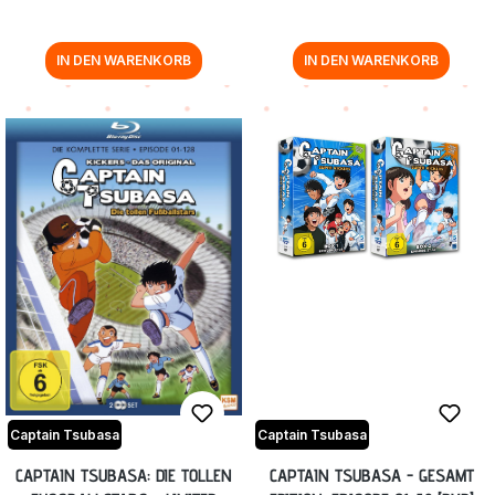
IN DEN WARENKORB
IN DEN WARENKORB
Captain Tsubasa
Captain Tsubasa
CAPTAIN TSUBASA: DIE TOLLEN
CAPTAIN TSUBASA - GESAMT