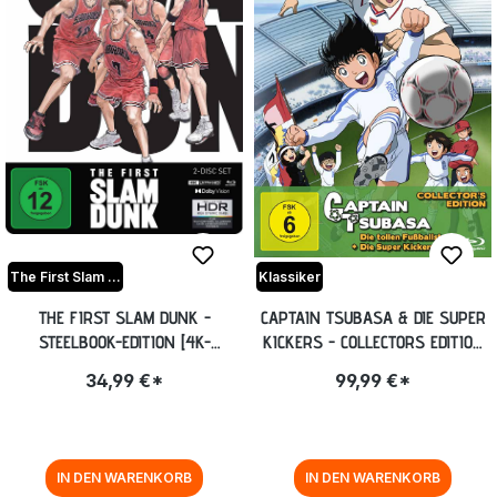
The First Slam Dunk
Klassiker
THE FIRST SLAM DUNK -
CAPTAIN TSUBASA & DIE SUPER
STEELBOOK-EDITION [4K-
KICKERS - COLLECTORS EDITION
UHD+BLU-RAY] (EXKL. ANIME
[BLU-RAY]
34,99 €*
99,99 €*
PLANET)
IN DEN WARENKORB
IN DEN WARENKORB