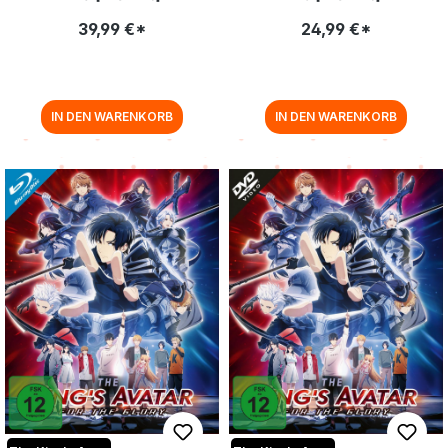
39,99 €*
24,99 €*
IN DEN WARENKORB
IN DEN WARENKORB