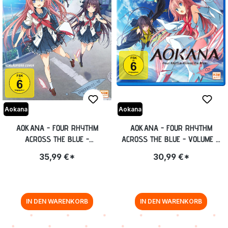
Aokana
Aokana
AOKANA - FOUR RHYTHM
AOKANA - FOUR RHYTHM
ACROSS THE BLUE -
ACROSS THE BLUE - VOLUME 2:
GESAMTEDITION: EPISODE 01-12
EPISODE 07-12 BLU-RAY
35,99 €*
30,99 €*
[DVD]
IN DEN WARENKORB
IN DEN WARENKORB