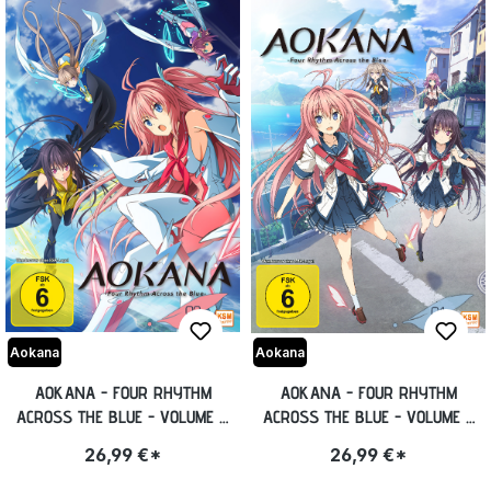
Aokana
Aokana
AOKANA - FOUR RHYTHM
AOKANA - FOUR RHYTHM
ACROSS THE BLUE - VOLUME 2:
ACROSS THE BLUE - VOLUME 1:
EPISODE 07-12 [DVD]
EPISODE 01-06 [DVD]
26,99 €*
26,99 €*