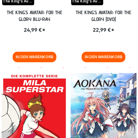
The King's Avatar For the Glory
The King's Avatar For the Glory
THE KING'S AVATAR: FOR THE
THE KING'S AVATAR: FOR THE
GLORY BLU-RAY
GLORY [DVD]
24,99 €*
22,99 €*
IN DEN WARENKORB
IN DEN WARENKORB