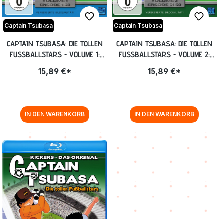
Captain Tsubasa
Captain Tsubasa
CAPTAIN TSUBASA: DIE TOLLEN
CAPTAIN TSUBASA: DIE TOLLEN
FUSSBALLSTARS - VOLUME 1: E
FUSSBALLSTARS - VOLUME 2: E
PISODE 1-30 [DVD]
PISODE 31-60 [DVD]
15,89 €*
15,89 €*
IN DEN WARENKORB
IN DEN WARENKORB