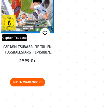
Captain Tsubasa
CAPTAIN TSUBASA: DIE TOLLEN
FUSSBALLSTARS - EPISODEN
65-128 BLU-RAY
29,99 €*
IN DEN WARENKORB