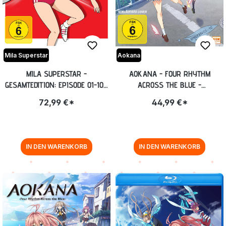
Mila Superstar
Aokana
MILA SUPERSTAR -
AOKANA - FOUR RHYTHM
GESAMTEDITION: EPISODE 01-104
ACROSS THE BLUE -
[DVD]
GESAMTEDITION: EPISODE 01-12
72,99 €*
44,99 €*
BLU-RAY
IN DEN WARENKORB
IN DEN WARENKORB