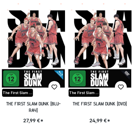
The First Slam Dunk
The First Slam Dunk
THE FIRST SLAM DUNK [BLU-
THE FIRST SLAM DUNK [DVD]
RAY]
27,99 €*
24,99 €*